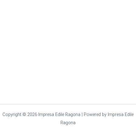
Copyright © 2026 Impresa Edile Ragona | Powered by Impresa Edile
Ragona