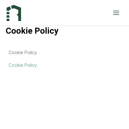
Vai
al
contenuto
Cookie Policy
Cookie Policy
Cookie Policy